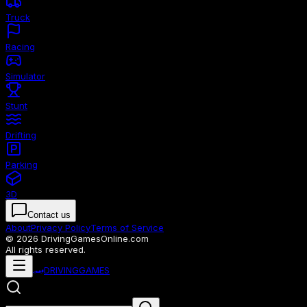
Truck
Racing
Simulator
Stunt
Drifting
Parking
3D
Contact us
About
Privacy Policy
Terms of Service
© 2026 DrivingGamesOnline.com
All rights reserved.
🏎️
DRIVING
GAMES