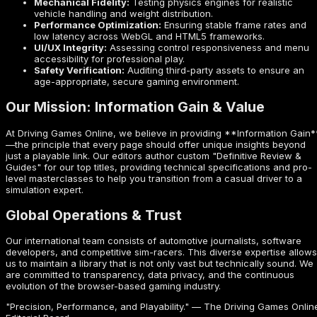
Mechanical Fidelity:
Testing physics engines for realistic
vehicle handling and weight distribution.
Performance Optimization:
Ensuring stable frame rates and
low latency across WebGL and HTML5 frameworks.
UI/UX Integrity:
Assessing control responsiveness and menu
accessibility for professional play.
Safety Verification:
Auditing third-party assets to ensure an
age-appropriate, secure gaming environment.
Our Mission: Information Gain & Value
At Driving Games Online, we believe in providing **Information Gain*
—the principle that every page should offer unique insights beyond
just a playable link. Our editors author custom "Definitive Review &
Guides" for our top titles, providing technical specifications and pro-
level masterclasses to help you transition from a casual driver to a
simulation expert.
Global Operations & Trust
Our international team consists of automotive journalists, software
developers, and competitive sim-racers. This diverse expertise allows
us to maintain a library that is not only vast but technically sound. We
are committed to transparency, data privacy, and the continuous
evolution of the browser-based gaming industry.
"Precision, Performance, and Playability." — The Driving Games Onlin