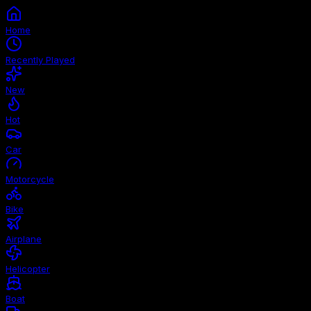
Home
Recently Played
New
Hot
Car
Motorcycle
Bike
Airplane
Helicopter
Boat