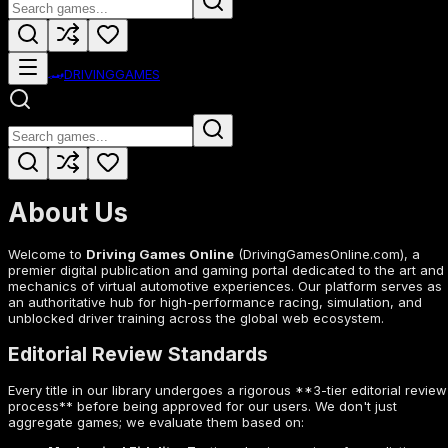
🏎️
DRIVING
GAMES
About Us
Welcome to
Driving Games Online
(DrivingGamesOnline.com), a
premier digital publication and gaming portal dedicated to the art and
mechanics of virtual automotive experiences. Our platform serves as
an authoritative hub for high-performance racing, simulation, and
unblocked driver training across the global web ecosystem.
Editorial Review Standards
Every title in our library undergoes a rigorous **3-tier editorial review
process** before being approved for our users. We don't just
aggregate games; we evaluate them based on: