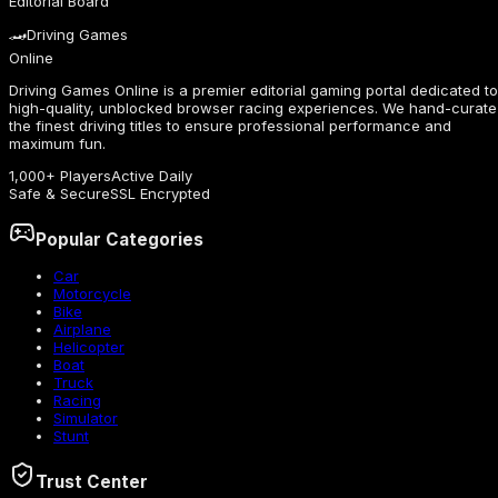
Editorial Board
🏎️
Driving Games
Online
Driving Games Online is a premier editorial gaming portal dedicated to
high-quality, unblocked browser racing experiences. We hand-curate
the finest driving titles to ensure professional performance and
maximum fun.
1,000+ Players
Active Daily
Safe & Secure
SSL Encrypted
Popular Categories
Car
Motorcycle
Bike
Airplane
Helicopter
Boat
Truck
Racing
Simulator
Stunt
Trust Center